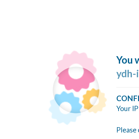
You w
ydh-
CONF
Your IP
Please 