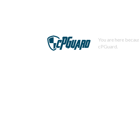
You are here becaus
cPGuard.