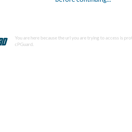
You are here because the url you are trying to access is pr
cPGuard.