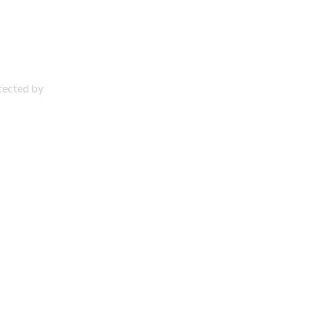
otected by