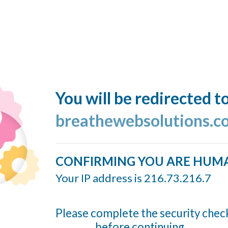
You will be redirected t
breathewebsolutions.c
CONFIRMING YOU ARE HUM
Your IP address is 216.73.216.7
Please complete the security chec
before continuing...