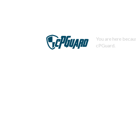
You are here becaus
cPGuard.