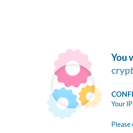
You w
cryp
CONF
Your IP
Please 