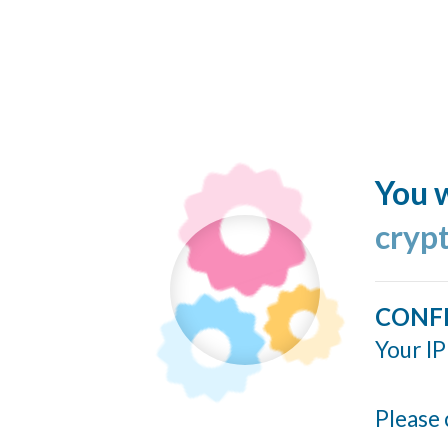
You w
cryp
CONF
Your IP
Please 