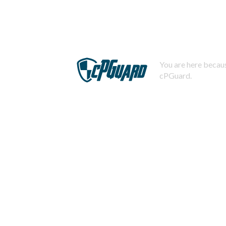
You are here becaus
cPGuard.