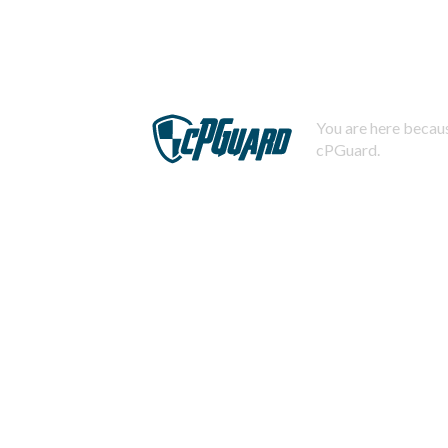
You are here becaus
cPGuard.