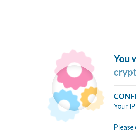
You w
cryp
CONF
Your IP
Please 