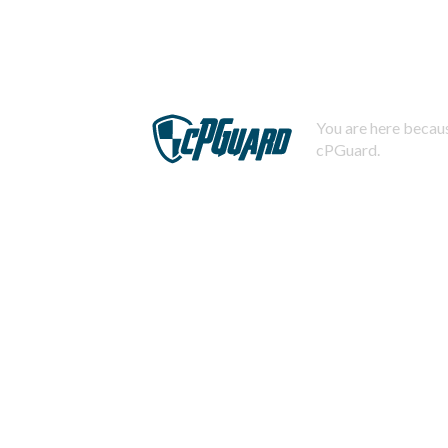
You are here becaus
cPGuard.