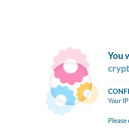
You w
cryp
CONF
Your IP
Please 