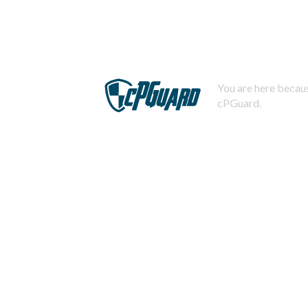
You are here becaus
cPGuard.