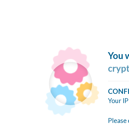
You w
cryp
CONF
Your IP
Please 