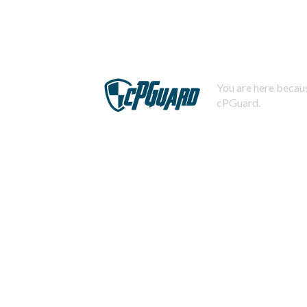
You are here becaus
cPGuard.