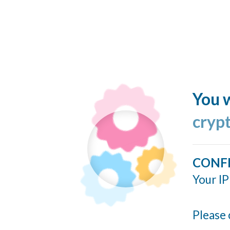
You w
cryp
CONF
Your IP
Please 