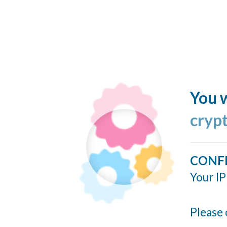
You w
cryp
CONF
Your IP
Please 