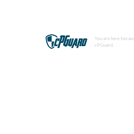
You are here becaus
cPGuard.