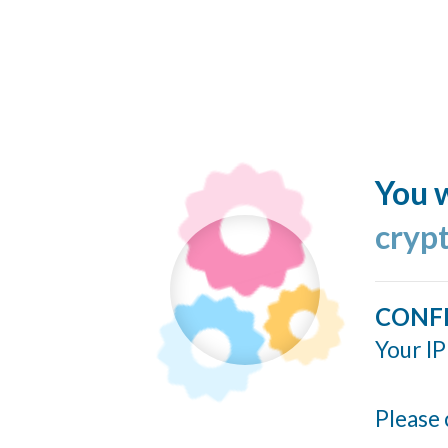
You w
cryp
CONF
Your IP
Please 