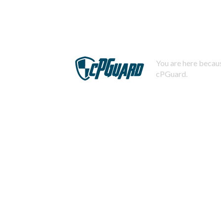
You are here becaus
cPGuard.