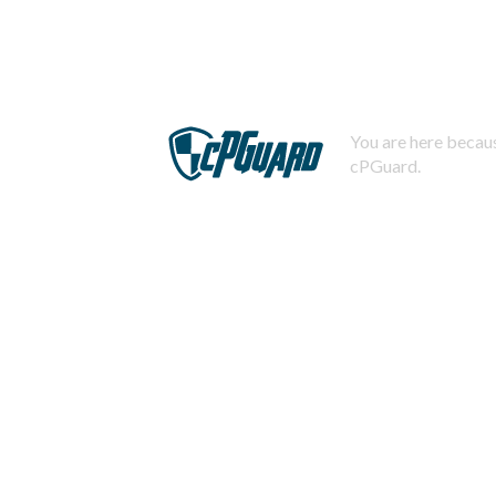
You are here becaus
cPGuard.