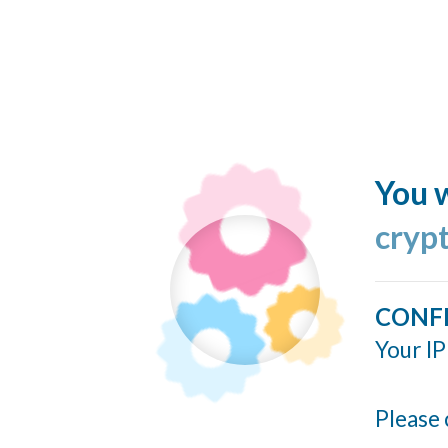
You w
cryp
CONF
Your IP
Please 