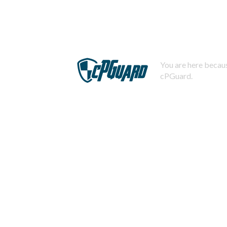
You are here becaus
cPGuard.