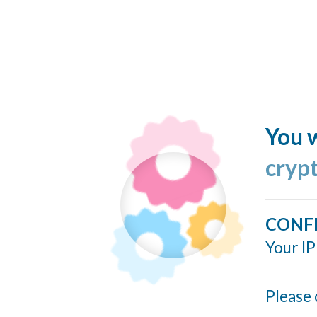
You w
cryp
CONF
Your IP
Please 