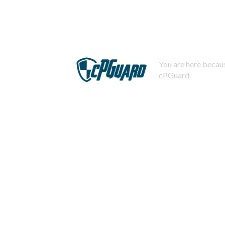
You are here becaus
cPGuard.