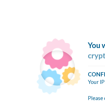
You w
cryp
CONF
Your IP
Please 