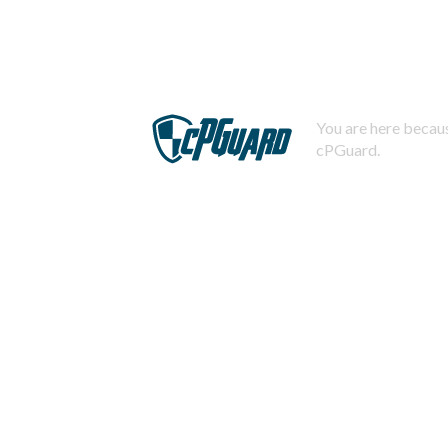
You are here becaus
cPGuard.