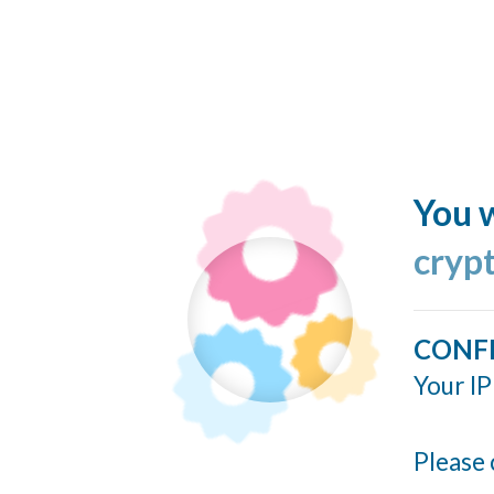
You w
cryp
CONF
Your IP
Please 