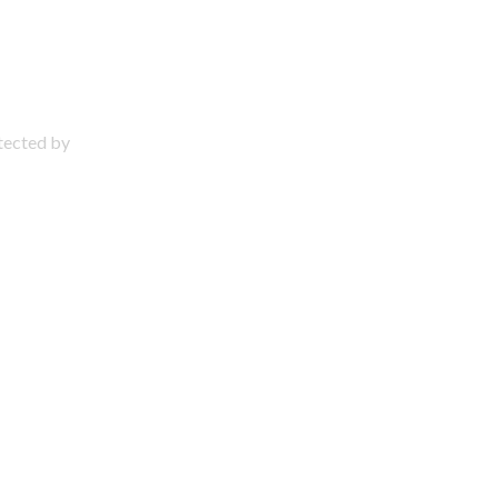
otected by