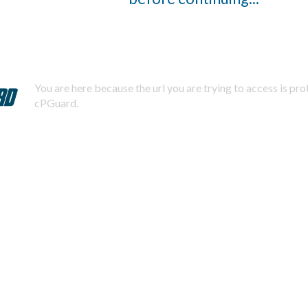
You are here because the url you are trying to access is pr
cPGuard.