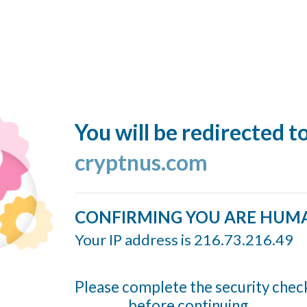
You will be redirected t
cryptnus.com
CONFIRMING YOU ARE HUM
Your IP address is 216.73.216.49
Please complete the security chec
before continuing...