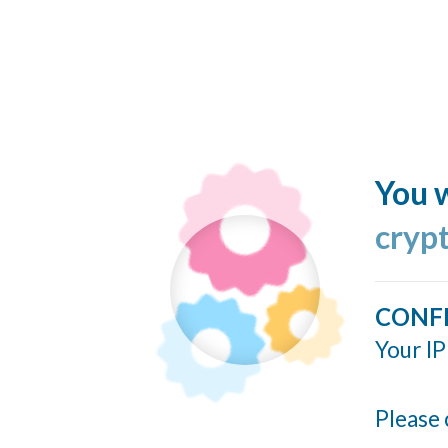
You w
cryp
CONF
Your IP
Please 