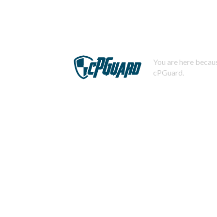
You are here becaus
cPGuard.