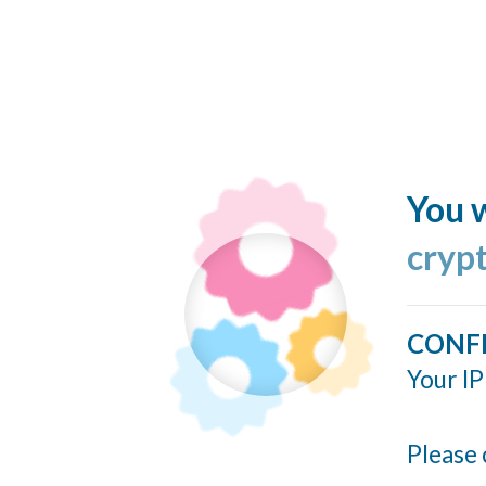
You w
cryp
CONF
Your IP
Please 