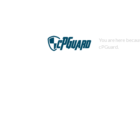
You are here becaus
cPGuard.