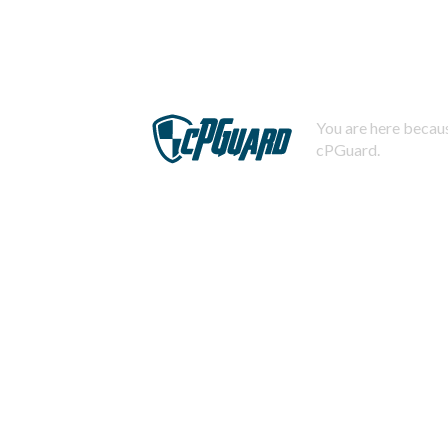
You are here becaus
cPGuard.