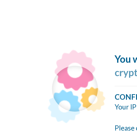
You w
cryp
CONF
Your IP
Please 