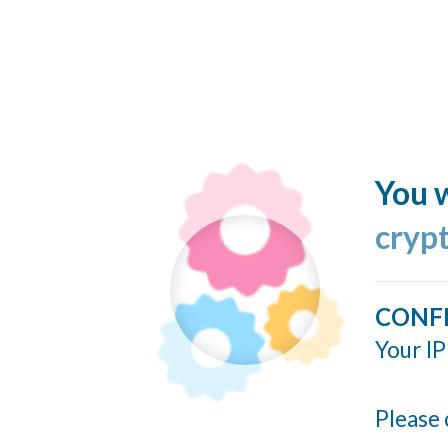
You w
cryp
CONF
Your IP
Please 