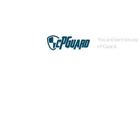
You are here becaus
cPGuard.