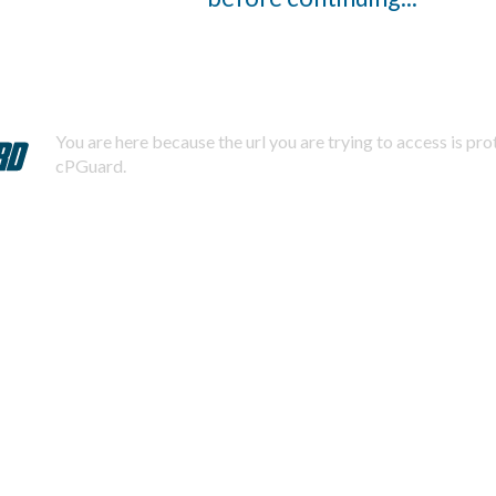
You are here because the url you are trying to access is pr
cPGuard.