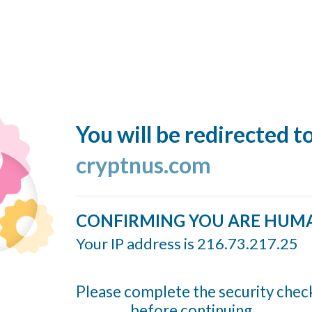
You will be redirected t
cryptnus.com
CONFIRMING YOU ARE HUM
Your IP address is 216.73.217.25
Please complete the security chec
before continuing...