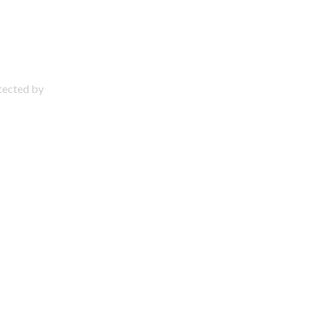
otected by