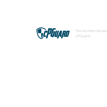
You are here becaus
cPGuard.