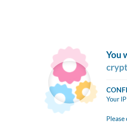
You w
cryp
CONF
Your IP
Please 