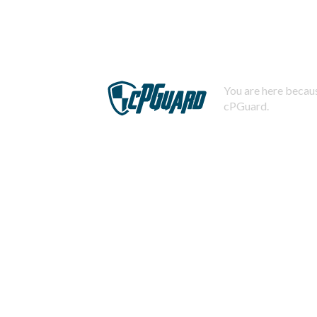
You are here becaus
cPGuard.