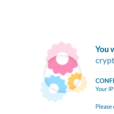
You w
cryp
CONF
Your IP
Please 