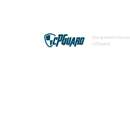
You are here becaus
cPGuard.