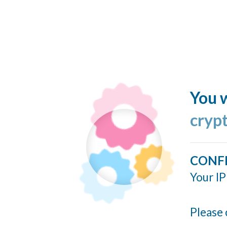
You w
cryp
CONF
Your IP
Please 