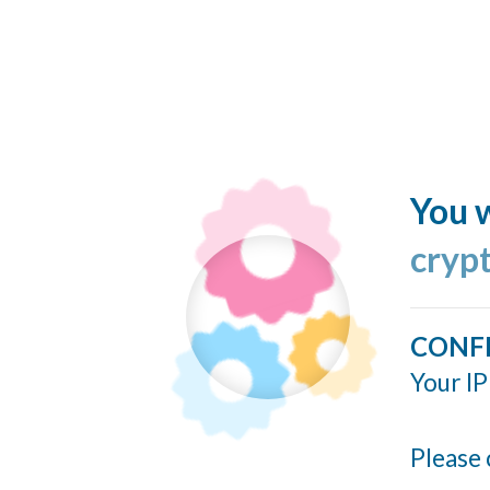
You w
cryp
CONF
Your IP
Please 