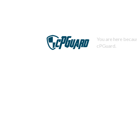
You are here becaus
cPGuard.