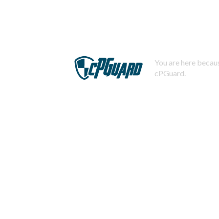
You are here becaus
cPGuard.