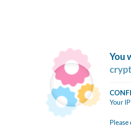
You w
cryp
CONF
Your IP
Please 