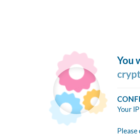
You w
cryp
CONF
Your IP
Please 