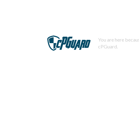
You are here becaus
cPGuard.