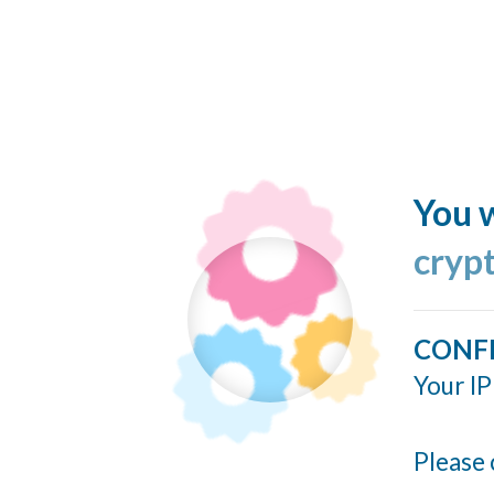
You w
cryp
CONF
Your IP
Please 