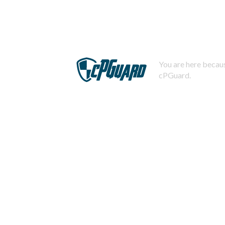
You are here becaus
cPGuard.