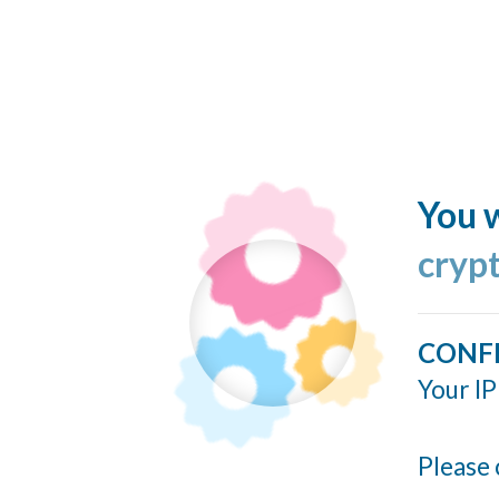
You w
cryp
CONF
Your IP
Please 