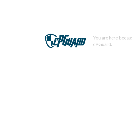
You are here becaus
cPGuard.