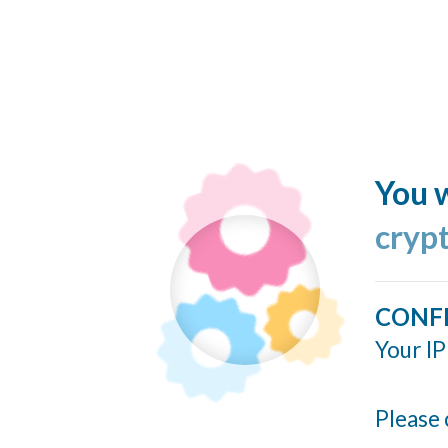
You w
cryp
CONF
Your IP
Please 