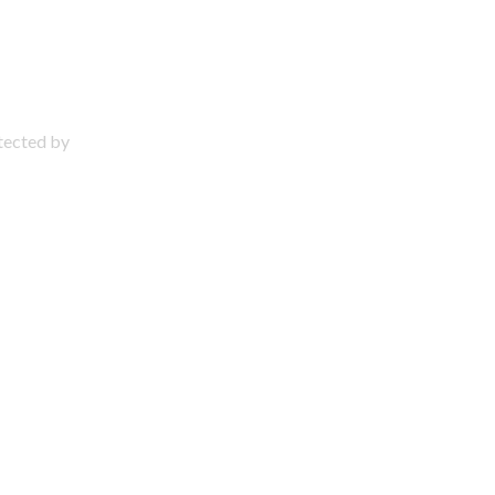
otected by