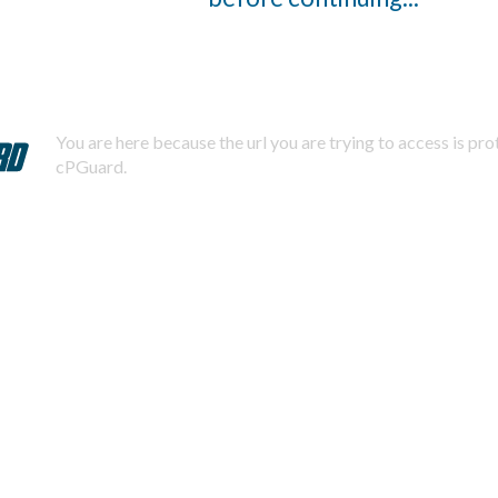
You are here because the url you are trying to access is pr
cPGuard.