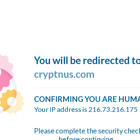
You will be redirected t
cryptnus.com
CONFIRMING YOU ARE HUM
Your IP address is 216.73.216.175
Please complete the security chec
before continuing...