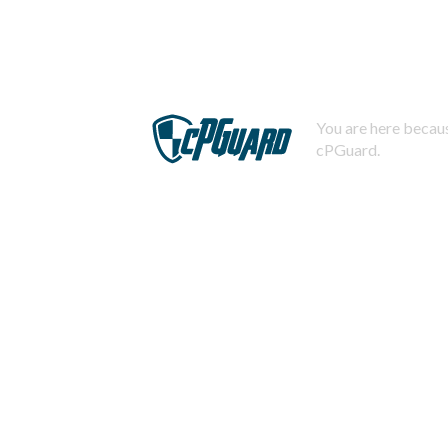
You are here becaus
cPGuard.