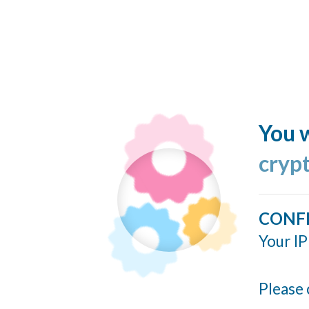
You w
cryp
CONF
Your IP
Please 