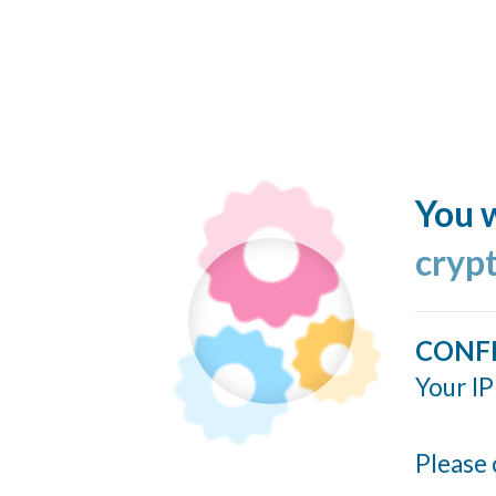
You w
cryp
CONF
Your IP
Please 