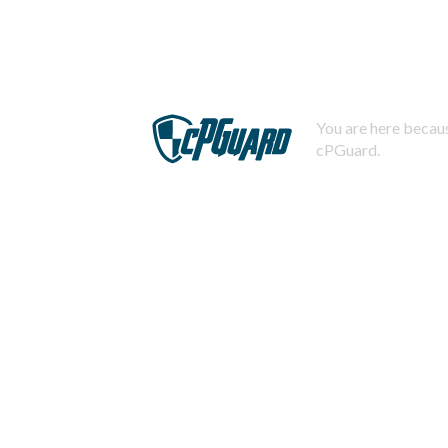
You are here becaus
cPGuard.