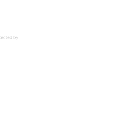
otected by