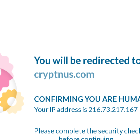
You will be redirected t
cryptnus.com
CONFIRMING YOU ARE HUM
Your IP address is 216.73.217.167
Please complete the security chec
before continuing...