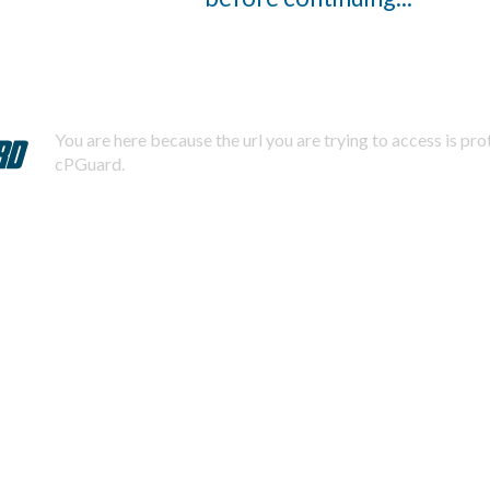
You are here because the url you are trying to access is pr
cPGuard.