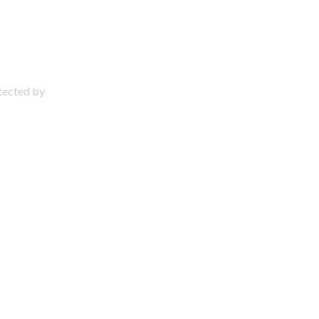
otected by