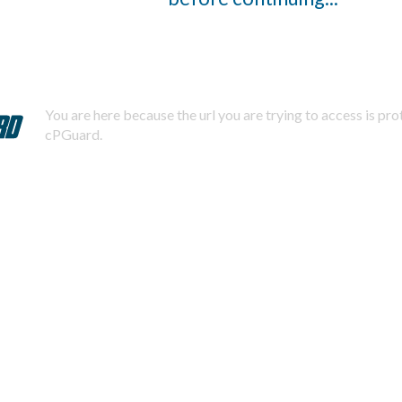
You are here because the url you are trying to access is pr
cPGuard.