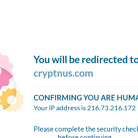
You will be redirected t
cryptnus.com
CONFIRMING YOU ARE HUM
Your IP address is 216.73.216.172
Please complete the security chec
before continuing...