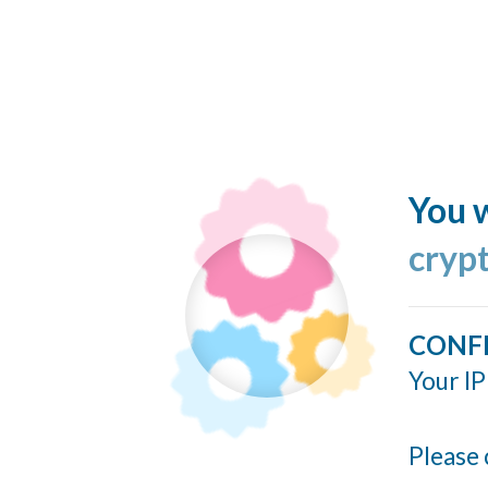
You w
cryp
CONF
Your IP
Please 