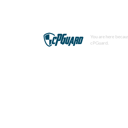
You are here becaus
cPGuard.