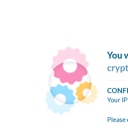
You w
cryp
CONF
Your IP
Please 