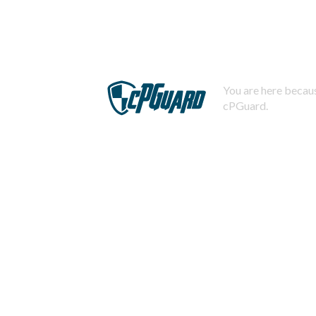
You are here becaus
cPGuard.