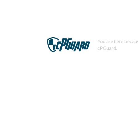
You are here becaus
cPGuard.