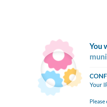
You w
muni
CONF
Your I
Please 