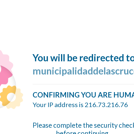
You will be redirected t
municipalidaddelascruc
CONFIRMING YOU ARE HUM
Your IP address is 216.73.216.76
Please complete the security chec
before continuing...