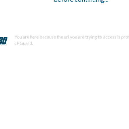
You are here because the url you are trying to access is pr
cPGuard.