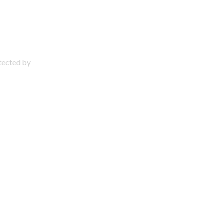
otected by