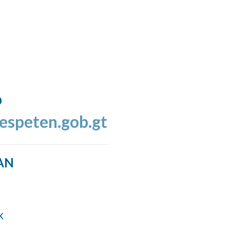
o
espeten.gob.gt
AN
k