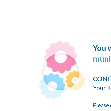
You w
muni
CONF
Your I
Please 