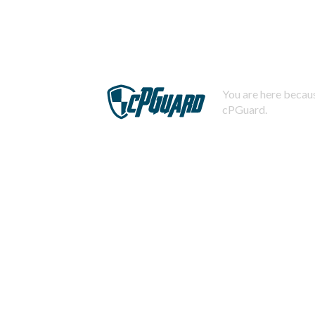
You are here becaus
cPGuard.