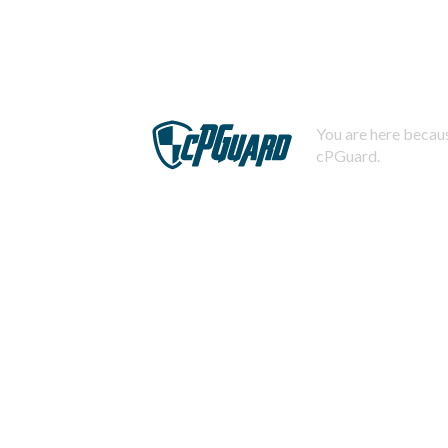
You are here becaus
cPGuard.