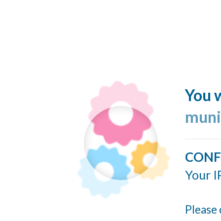
You w
muni
CONF
Your I
Please 