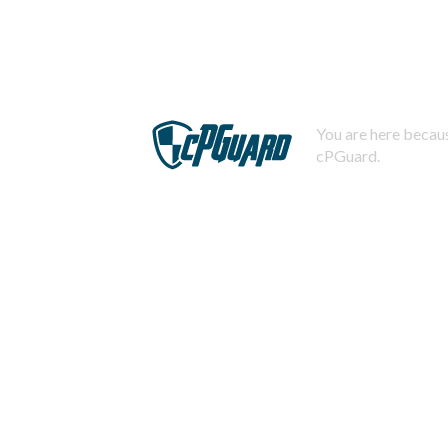
You are here becaus
cPGuard.