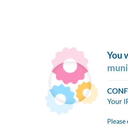
You w
muni
CONF
Your I
Please 