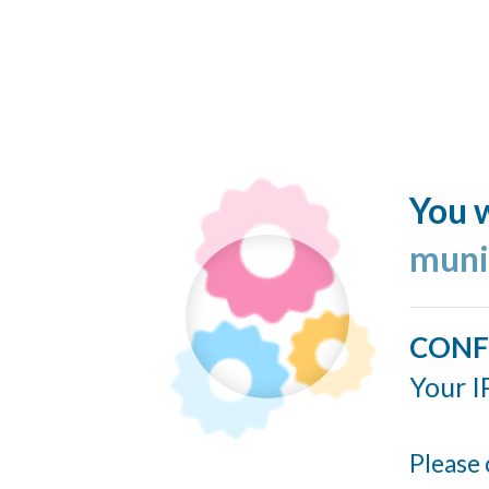
You w
muni
CONF
Your I
Please 