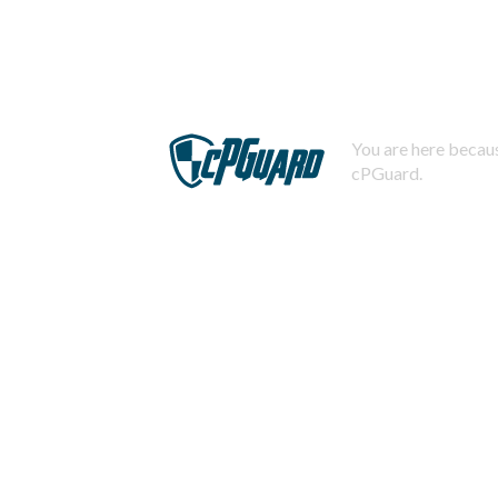
You are here becaus
cPGuard.