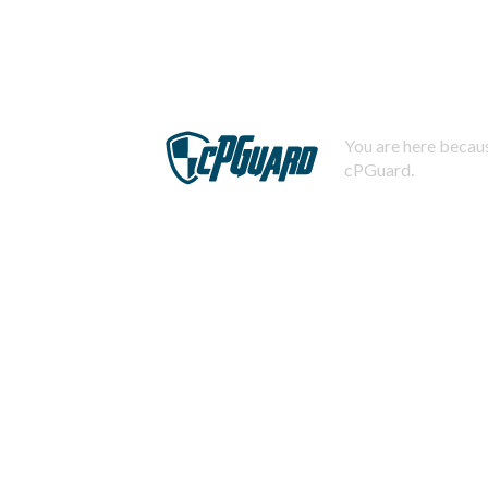
You are here becaus
cPGuard.