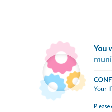
You w
muni
CONF
Your I
Please 