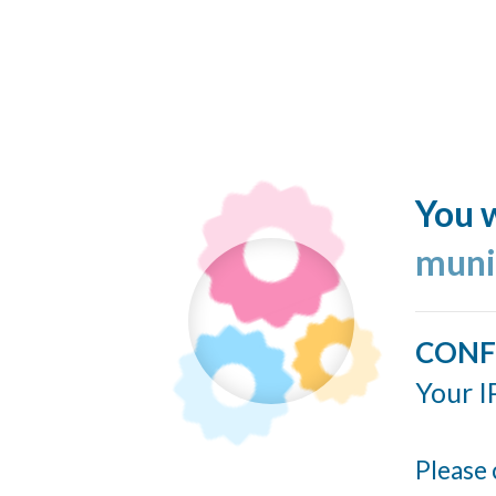
You w
muni
CONF
Your I
Please 