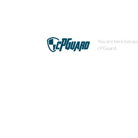
You are here becaus
cPGuard.