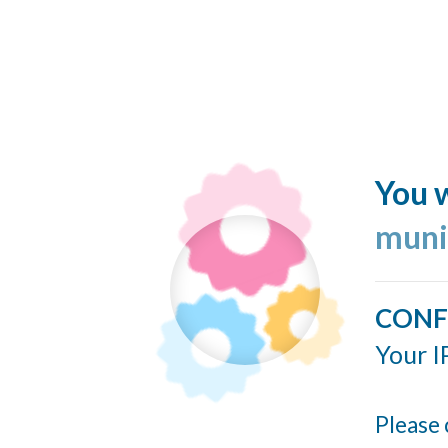
You w
muni
CONF
Your I
Please 