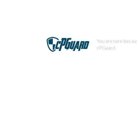
You are here becaus
cPGuard.