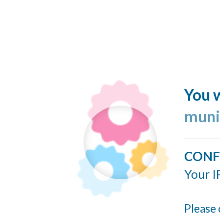
You w
muni
CONF
Your I
Please 