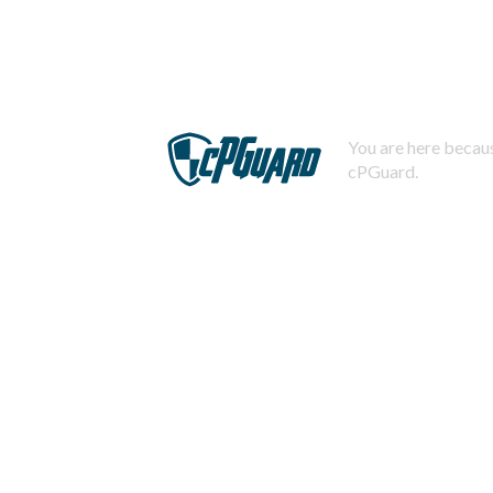
You are here becaus
cPGuard.