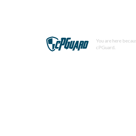
You are here becaus
cPGuard.