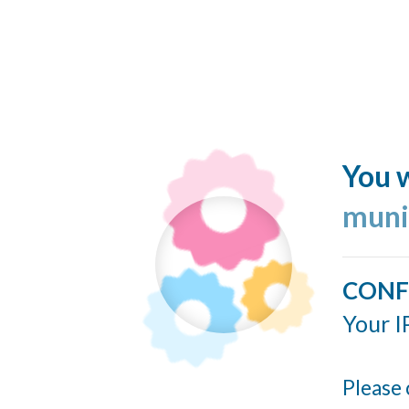
You w
muni
CONF
Your I
Please 