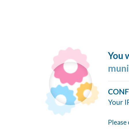
You w
muni
CONF
Your I
Please 