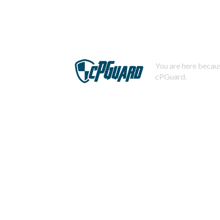
You are here becaus
cPGuard.