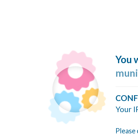
You w
muni
CONF
Your I
Please 