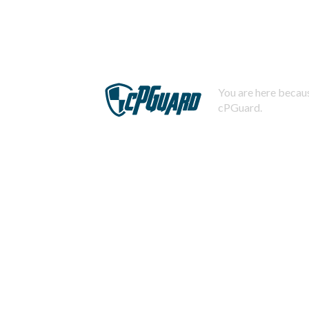
You are here becaus
cPGuard.