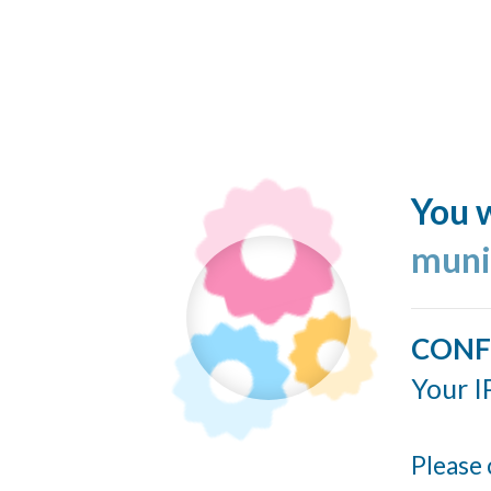
You w
muni
CONF
Your I
Please 