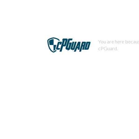
You are here becaus
cPGuard.